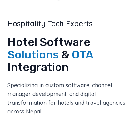
Hospitality Tech Experts
Hotel Software
Solutions
&
OTA
Integration
Specializing in custom software, channel
manager development, and digital
transformation for hotels and travel agencies
across Nepal.