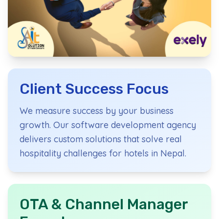
Hospitality Technology Speci
Based in Pokhara, Nepal's tourism capital, we pr
Client Success Focus
We measure success by your business
growth. Our software development agency
delivers custom solutions that solve real
hospitality challenges for hotels in Nepal.
OTA & Channel Manager