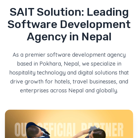
SAIT Solution: Leading
Software Development
Agency in Nepal
As a premier software development agency
based in Pokhara, Nepal, we specialize in
hospitality technology and digital solutions that
drive growth for hotels, travel businesses, and
enterprises across Nepal and globally.