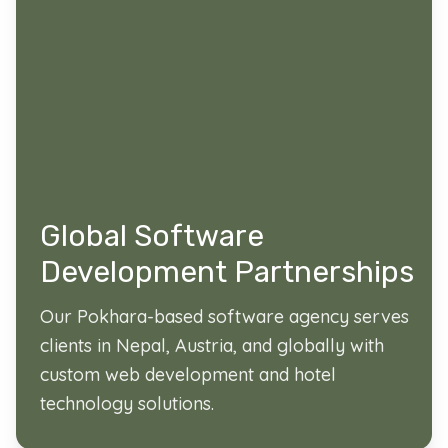
Global Software
Development Partnerships
Our Pokhara-based software agency serves
clients in Nepal, Austria, and globally with
custom web development and hotel
technology solutions.