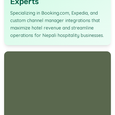
Experts
Specializing in Booking.com, Expedia, and
custom channel manager integrations that
maximize hotel revenue and streamline
operations for Nepali hospitality businesses.